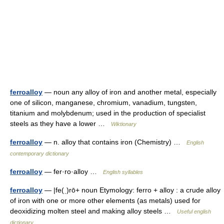
ferroalloy
— noun any alloy of iron and another metal, especially
one of silicon, manganese, chromium, vanadium, tungsten,
titanium and molybdenum; used in the production of specialist
steels as they have a lower …
Wiktionary
ferroalloy
— n. alloy that contains iron (Chemistry) …
English
contemporary dictionary
ferroalloy
— fer·ro·alloy …
English syllables
ferroalloy
— |fe(ˌ)rō+ noun Etymology: ferro + alloy : a crude alloy
of iron with one or more other elements (as metals) used for
deoxidizing molten steel and making alloy steels …
Useful english
dictionary