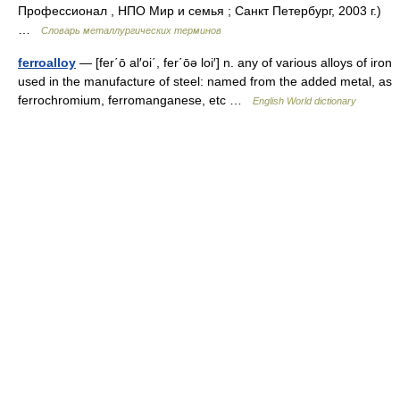
Профессионал , НПО Мир и семья ; Санкт Петербург, 2003 г.)
…
Словарь металлургических терминов
ferroalloy
— [fer΄ō al′oi΄, fer΄ōə loi′] n. any of various alloys of iron
used in the manufacture of steel: named from the added metal, as
ferrochromium, ferromanganese, etc …
English World dictionary