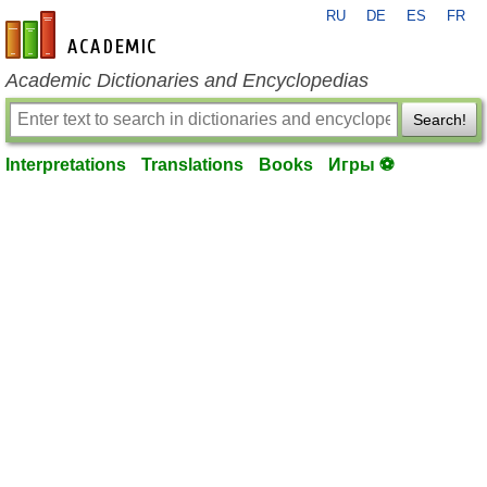
RU
DE
ES
FR
en-academic.com
Academic Dictionaries and Encyclopedias
Search!
Interpretations
Translations
Books
Игры ⚽