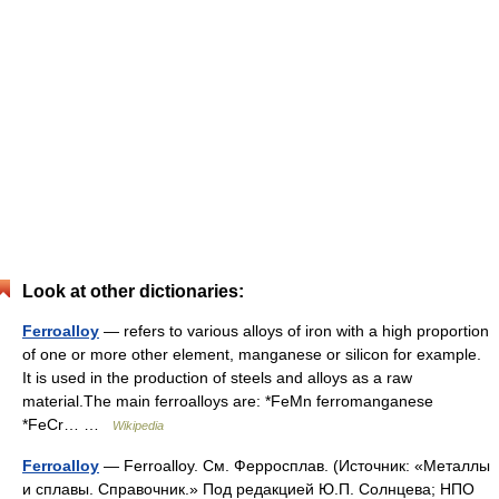
Look at other dictionaries:
Ferroalloy
— refers to various alloys of iron with a high proportion
of one or more other element, manganese or silicon for example.
It is used in the production of steels and alloys as a raw
material.The main ferroalloys are: *FeMn ferromanganese
*FeCr… …
Wikipedia
Ferroalloy
— Ferroalloy. См. Ферросплав. (Источник: «Металлы
и сплавы. Справочник.» Под редакцией Ю.П. Солнцева; НПО