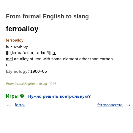
From formal English to slang
ferroalloy
ferroalloy
fer•ro•al•loy
[[t]ˌfɛr oʊˈæl ɔɪ, -əˈlɔɪ[/t]]
n.
mel
an alloy of iron with some element other than carbon
•
Etymology:
1900–05
From formal English to slang
.
2014
.
Игры ⚽
Нужно решить контрольную?
ferro-
ferroconcrete