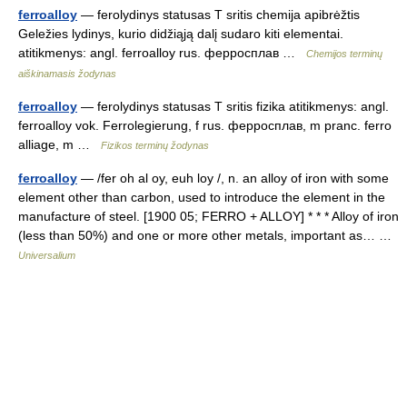
ferroalloy
— ferolydinys statusas T sritis chemija apibrėžtis
Geležies lydinys, kurio didžiąją dalį sudaro kiti elementai.
atitikmenys: angl. ferroalloy rus. ферросплав …
Chemijos terminų
aiškinamasis žodynas
ferroalloy
— ferolydinys statusas T sritis fizika atitikmenys: angl.
ferroalloy vok. Ferrolegierung, f rus. ферросплав, m pranc. ferro
alliage, m …
Fizikos terminų žodynas
ferroalloy
— /fer oh al oy, euh loy /, n. an alloy of iron with some
element other than carbon, used to introduce the element in the
manufacture of steel. [1900 05; FERRO + ALLOY] * * * Alloy of iron
(less than 50%) and one or more other metals, important as… …
Universalium